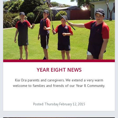
YEAR EIGHT NEWS
Kia Ora parents and caregivers. We extend a very warm
welcome to families and friends of our Year 8 Community.
Posted: Thursday February 12, 2015