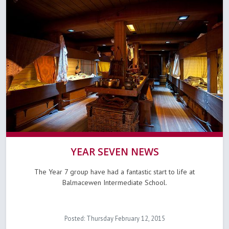
YEAR SEVEN NEWS
The Year 7 group have had a fantastic start to life at
Balmacewen Intermediate School.
Posted: Thursday February 12, 2015