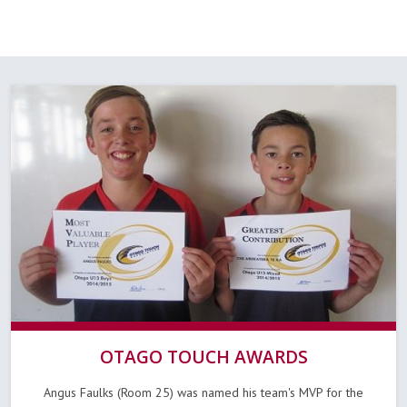
OTAGO TOUCH AWARDS
Angus Faulks (Room 25) was named his team's MVP for the