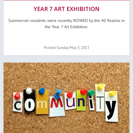
YEAR 7 ART EXHIBITION
Summerset residents were recently WOWED by the 40 finalists in
the Year 7 Art Exhibition.
Posted: Sunday May 3, 2015