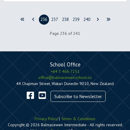
236
237
238
239
240
Page 236 of 241
School Office
+64 3 466 7251
office@balmacewen.school.nz
44 Chapman Street, Wakari Dunedin 9010, New Zealand
Subscribe to Newsletter
Privacy Policy
|
Terms & Conditions
Copyright © 2026 Balmacewen Intermediate - All rights reserved