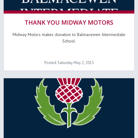
THANK YOU MIDWAY MOTORS
Midway Motors makes donation to Balmacewen Intermediate
School.
Posted: Saturday May 2, 2015