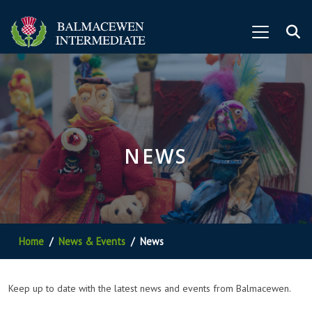
NEWS
Home
News & Events
News
Keep up to date with the latest news and events from Balmacewen.