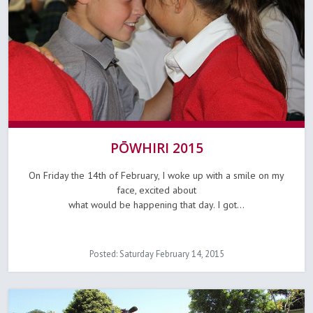
PŌWHIRI 2015
On Friday the 14th of February, I woke up with a smile on my
face, excited about
what would be happening that day. I got...
Posted: Saturday February 14, 2015