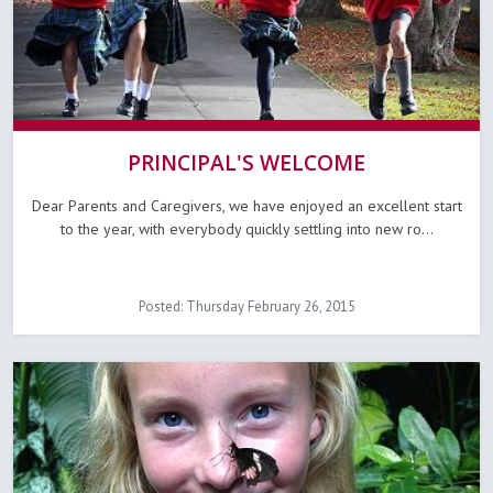
PRINCIPAL'S WELCOME
Dear Parents and Caregivers, we have enjoyed an excellent start
to the year, with everybody quickly settling into new ro...
Posted: Thursday February 26, 2015