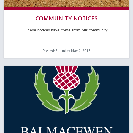
COMMUNITY NOTICES
These notices have come from our community.
Posted: Saturday May 2, 2015