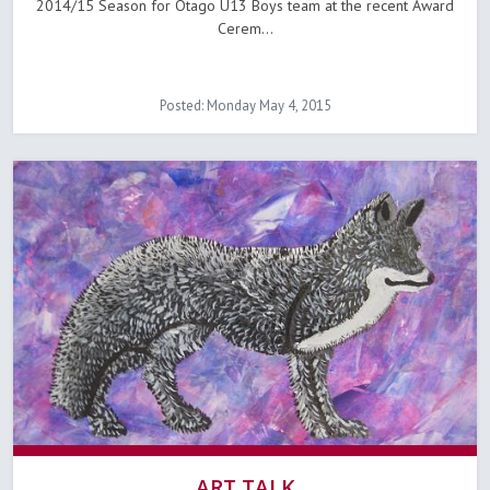
2014/15 Season for Otago U13 Boys team at the recent Award
Cerem...
Posted: Monday May 4, 2015
ART TALK