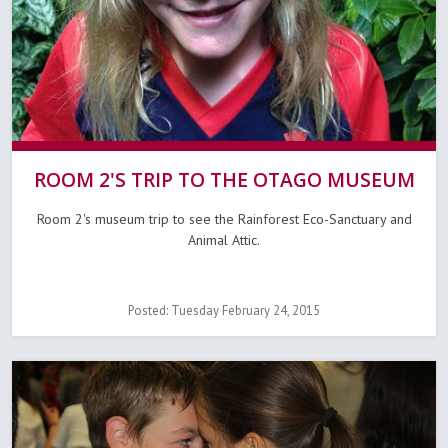
ROOM 2'S TRIP TO THE OTAGO MUSEUM
Room 2's museum trip to see the Rainforest Eco-Sanctuary and
Animal Attic.
Posted: Tuesday February 24, 2015