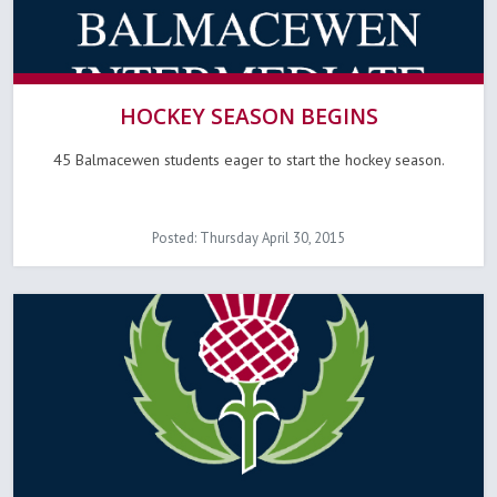
HOCKEY SEASON BEGINS
45 Balmacewen students eager to start the hockey season.
Posted: Thursday April 30, 2015