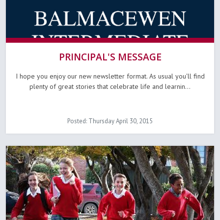
PRINCIPAL'S MESSAGE
I hope you enjoy our new newsletter format. As usual you'll find
plenty of great stories that celebrate life and learnin...
Posted: Thursday April 30, 2015