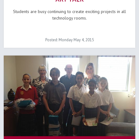
Students are busy continuing to create exciting projects in all
technology rooms.
Posted: Monday May 4, 2015