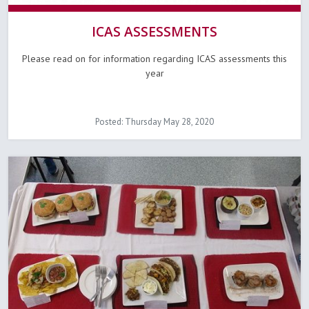
ICAS ASSESSMENTS
Please read on for information regarding ICAS assessments this
year
Posted: Thursday May 28, 2020