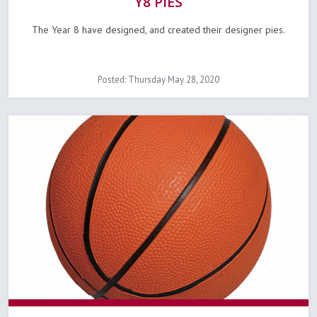
Y8 PIES
The Year 8 have designed, and created their designer pies.
Posted: Thursday May 28, 2020