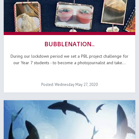
BUBBLENATION..
During our lockdown period we set a PBL project challenge for
our Year 7 students - to become a photojournalist and take...
Posted: Wednesday May 27, 2020