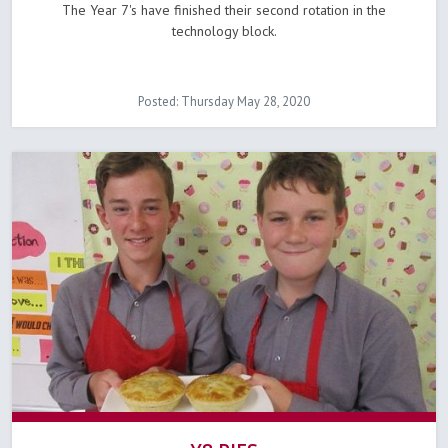
The Year 7's have finished their second rotation in the
technology block.
Posted: Thursday May 28, 2020