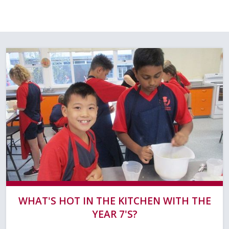
WHAT'S HOT IN THE KITCHEN WITH THE
YEAR 7'S?