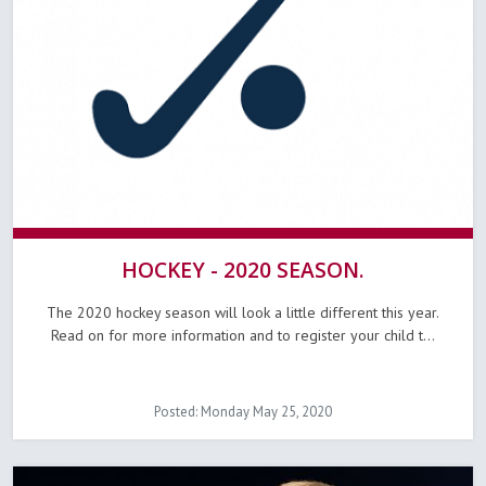
HOCKEY - 2020 SEASON.
The 2020 hockey season will look a little different this year.
Read on for more information and to register your child t...
Posted: Monday May 25, 2020