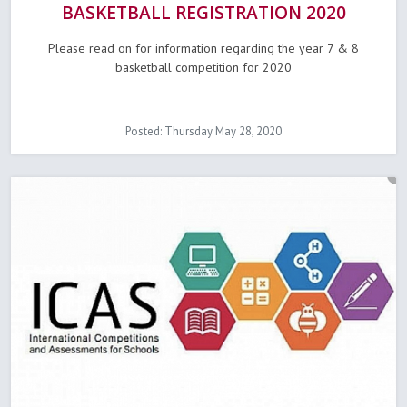
BASKETBALL REGISTRATION 2020
Please read on for information regarding the year 7 & 8
basketball competition for 2020
Posted: Thursday May 28, 2020