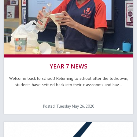
YEAR 7 NEWS
Welcome back to school! Returning to school after the lockdown,
students have settled back into their classrooms and hav...
Posted: Tuesday May 26, 2020