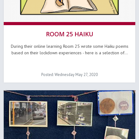
ROOM 25 HAIKU
During their online learning Room 25 wrote some Haiku poems
based on their lockdown experiences - here is a selection of...
Posted: Wednesday May 27, 2020