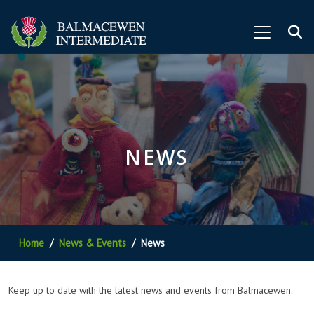
NEWS
Home
News & Events
News
Keep up to date with the latest news and events from Balmacewen.