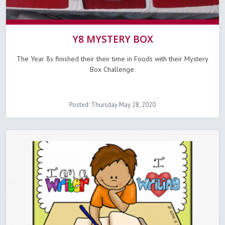
Y8 MYSTERY BOX
The Year 8s finished their their time in Foods with their Mystery
Box Challenge.
Posted: Thursday May 28, 2020