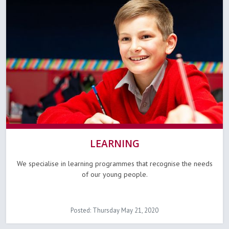
LEARNING
We specialise in learning programmes that recognise the needs
of our young people.
Posted: Thursday May 21, 2020