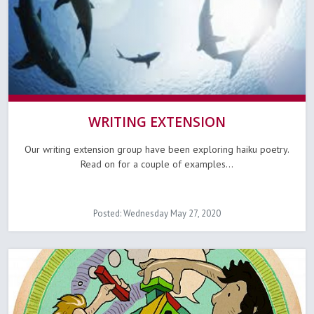
WRITING EXTENSION
Our writing extension group have been exploring haiku poetry.
Read on for a couple of examples...
Posted: Wednesday May 27, 2020