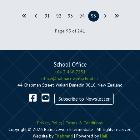
91
92
93
94
95
Page 95 of 241
School Office
+64 3 466 7251
office@balmacewen.school.nz
44 Chapman Street, Wakari Dunedin 9010, New Zealand
Subscribe to Newsletter
Privacy Policy
|
Terms & Conditions
Copyright © 2026 Balmacewen Intermediate - All rights reserved
Website by
Firebrand
| Powered by
Hail