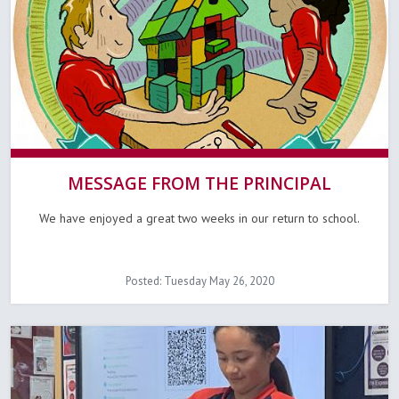
MESSAGE FROM THE PRINCIPAL
We have enjoyed a great two weeks in our return to school.
Posted: Tuesday May 26, 2020