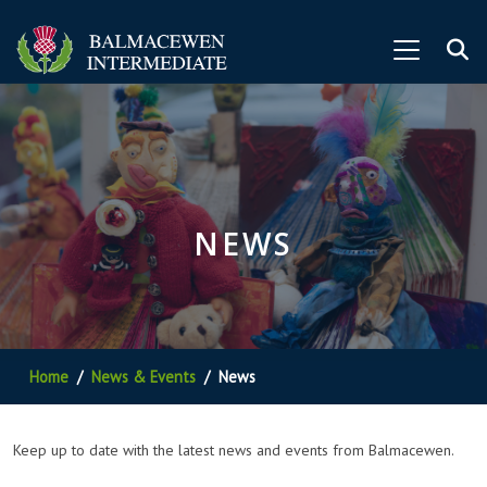
NEWS
Home
News & Events
News
Keep up to date with the latest news and events from Balmacewen.