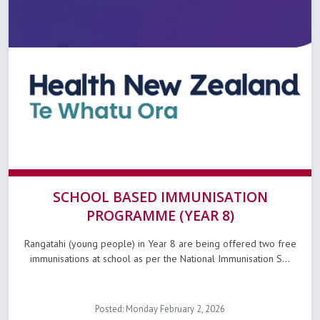
SCHOOL BASED IMMUNISATION
PROGRAMME (YEAR 8)
Rangatahi (young people) in Year 8 are being offered two free
immunisations at school as per the National Immunisation S...
Posted: Monday February 2, 2026