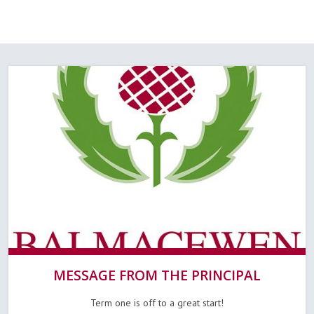
MESSAGE FROM THE PRINCIPAL
Term one is off to a great start!