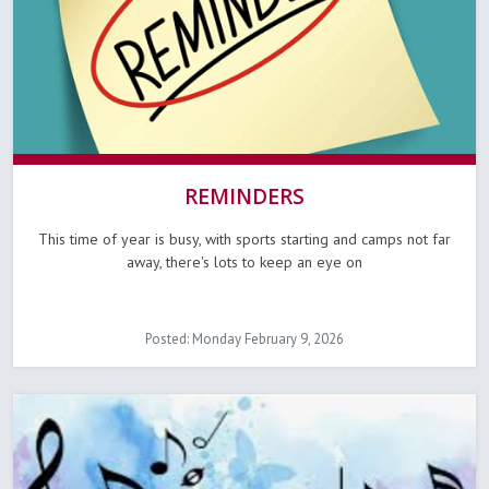
REMINDERS
This time of year is busy, with sports starting and camps not far
away, there's lots to keep an eye on
Posted: Monday February 9, 2026