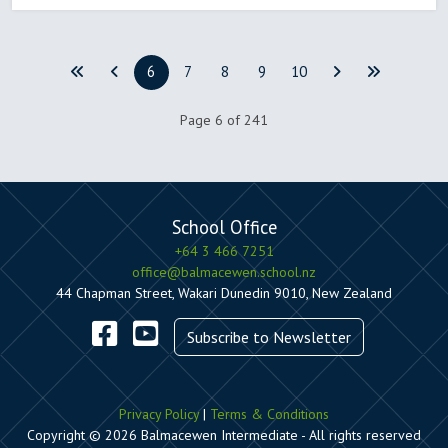
6
7
8
9
10
Page 6 of 241
School Office
+64 3 466 7251
office@balmacewen.school.nz
44 Chapman Street, Wakari Dunedin 9010, New Zealand
Subscribe to Newsletter
Privacy Policy
|
Terms & Conditions
Copyright © 2026 Balmacewen Intermediate - All rights reserved