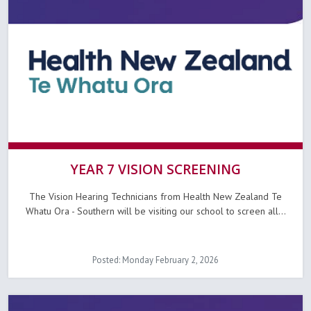
YEAR 7 VISION SCREENING
The Vision Hearing Technicians from Health New Zealand Te
Whatu Ora - Southern will be visiting our school to screen all...
Posted: Monday February 2, 2026