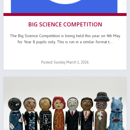
BIG SCIENCE COMPETITION
The Big Science Competition is being held this year on 4th May
for Year 8 pupils only. This is run in a similar format t...
Posted: Sunday March 1, 2026