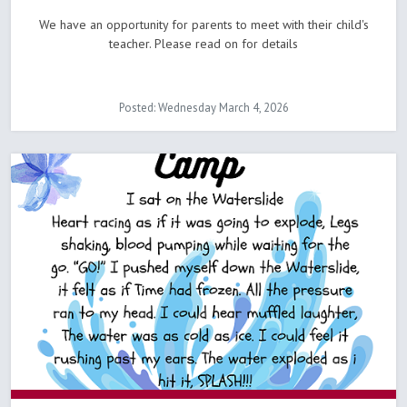
We have an opportunity for parents to meet with their child's
teacher. Please read on for details
Posted: Wednesday March 4, 2026