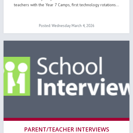
teachers with the Year 7 Camps, first technology rotations...
Posted: Wednesday March 4, 2026
PARENT/TEACHER INTERVIEWS