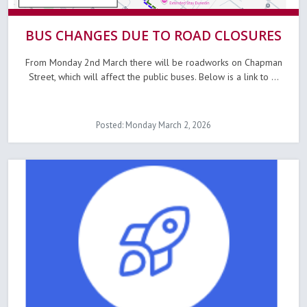
BUS CHANGES DUE TO ROAD CLOSURES
From Monday 2nd March there will be roadworks on Chapman
Street, which will affect the public buses. Below is a link to ...
Posted: Monday March 2, 2026