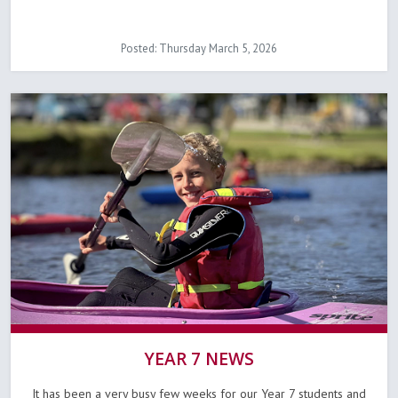
Posted: Thursday March 5, 2026
YEAR 7 NEWS
It has been a very busy few weeks for our Year 7 students and