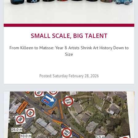
SMALL SCALE, BIG TALENT
From Killeen to Matisse: Year 8 Artists Shrink Art History Down to
Size
Posted: Saturday February 28, 2026