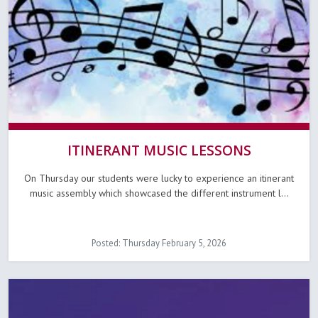
ITINERANT MUSIC LESSONS
On Thursday our students were lucky to experience an itinerant
music assembly which showcased the different instrument l...
Posted: Thursday February 5, 2026