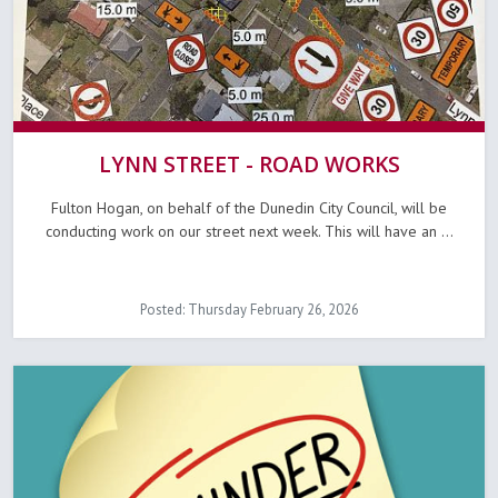
LYNN STREET - ROAD WORKS
Fulton Hogan, on behalf of the Dunedin City Council, will be
conducting work on our street next week. This will have an ...
Posted: Thursday February 26, 2026