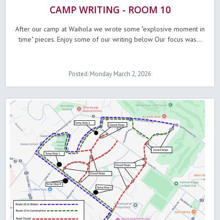
CAMP WRITING - ROOM 10
After our camp at Waihola we wrote some "explosive moment in
time" pieces. Enjoy some of our writing below Our focus was...
Posted: Monday March 2, 2026