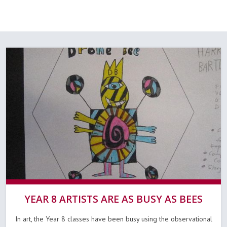
YEAR 8 ARTISTS ARE AS BUSY AS BEES
In art, the Year 8 classes have been busy using the observational