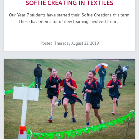
SOFTIE CREATING IN TEXTILES
Our Year 7 students have started their 'Softie Creations' this term.
There has been a lot of new learning involved from ...
Posted: Thursday August 22, 2019