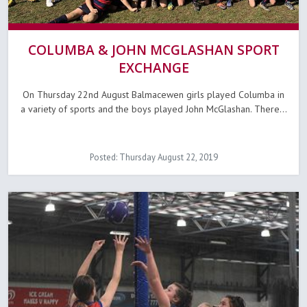
COLUMBA & JOHN MCGLASHAN SPORT
EXCHANGE
On Thursday 22nd August Balmacewen girls played Columba in
a variety of sports and the boys played John McGlashan. There...
Posted: Thursday August 22, 2019