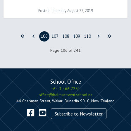
Posted: Thursday August 22, 2019
106
107
108
109
110
Page 106 of 241
School Office
+64 3 466 7251
office@balmacewen.school.nz
44 Chapman Street, Wakari Dunedin 9010, New Zealand
Subscribe to Newsletter