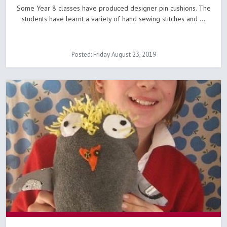
Some Year 8 classes have produced designer pin cushions. The
students have learnt a variety of hand sewing stitches and ...
Posted: Friday August 23, 2019