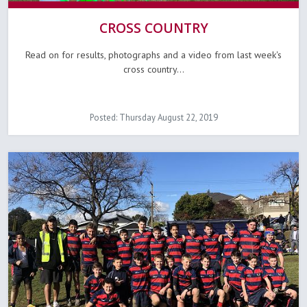
CROSS COUNTRY
Read on for results, photographs and a video from last week's
cross country...
Posted: Thursday August 22, 2019