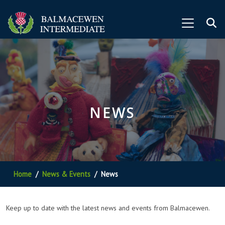
NEWS
Home
News & Events
News
Keep up to date with the latest news and events from Balmacewen.