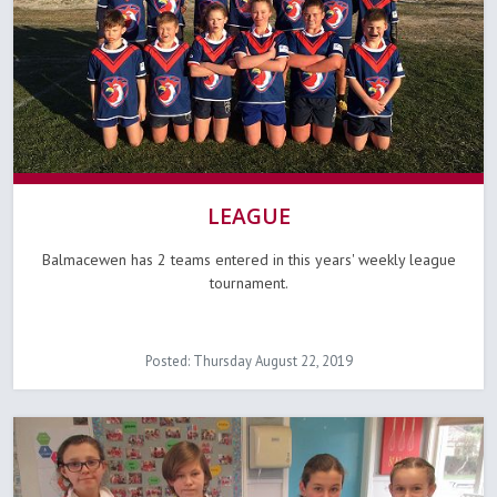
LEAGUE
Balmacewen has 2 teams entered in this years' weekly league
tournament.
Posted: Thursday August 22, 2019