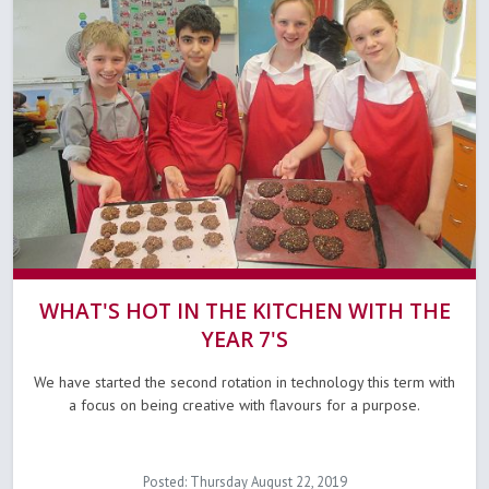
WHAT'S HOT IN THE KITCHEN WITH THE
YEAR 7'S
We have started the second rotation in technology this term with
a focus on being creative with flavours for a purpose.
Posted: Thursday August 22, 2019