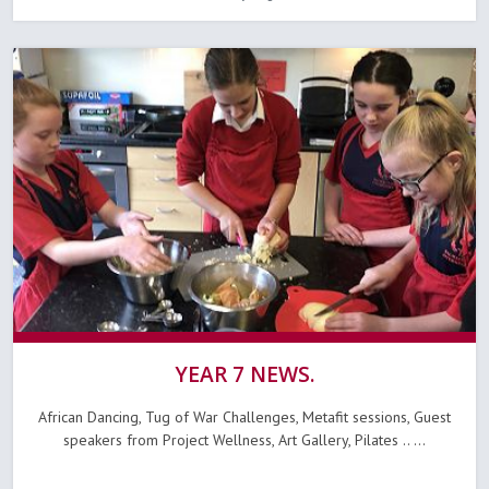
YEAR 7 NEWS.
African Dancing, Tug of War Challenges, Metafit sessions, Guest
speakers from Project Wellness, Art Gallery, Pilates .. ...