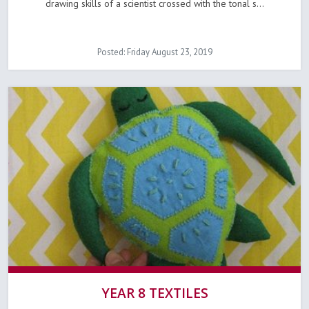
drawing skills of a scientist crossed with the tonal s...
Posted: Friday August 23, 2019
YEAR 8 TEXTILES