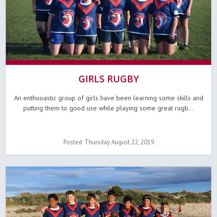
GIRLS RUGBY
An enthusiastic group of girls have been learning some skills and
putting them to good use while playing some great rugb...
Posted: Thursday August 22, 2019