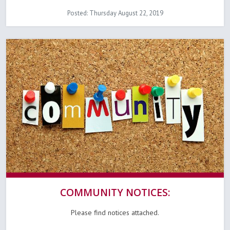
Posted: Thursday August 22, 2019
COMMUNITY NOTICES:
Please find notices attached.