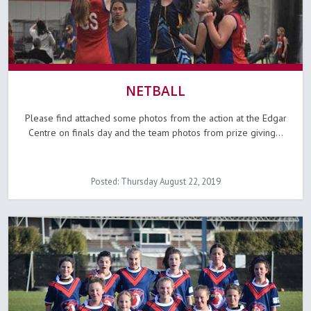
NETBALL
Please find attached some photos from the action at the Edgar
Centre on finals day and the team photos from prize giving...
Posted: Thursday August 22, 2019