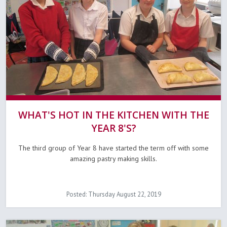
WHAT'S HOT IN THE KITCHEN WITH THE
YEAR 8'S?
The third group of Year 8 have started the term off with some
amazing pastry making skills.
Posted: Thursday August 22, 2019