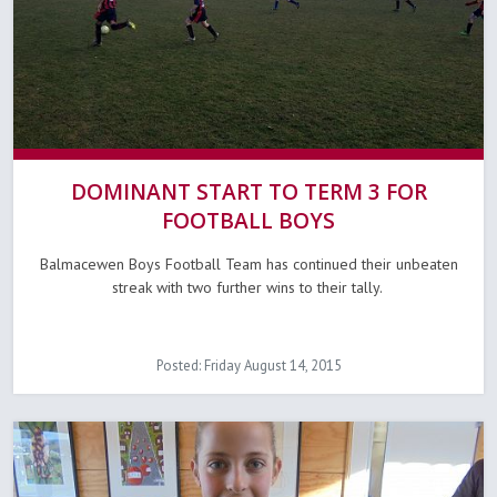
DOMINANT START TO TERM 3 FOR
FOOTBALL BOYS
Balmacewen Boys Football Team has continued their unbeaten
streak with two further wins to their tally.
Posted: Friday August 14, 2015