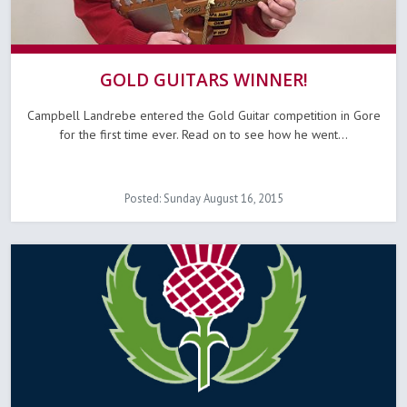
GOLD GUITARS WINNER!
Campbell Landrebe entered the Gold Guitar competition in Gore
for the first time ever. Read on to see how he went...
Posted: Sunday August 16, 2015