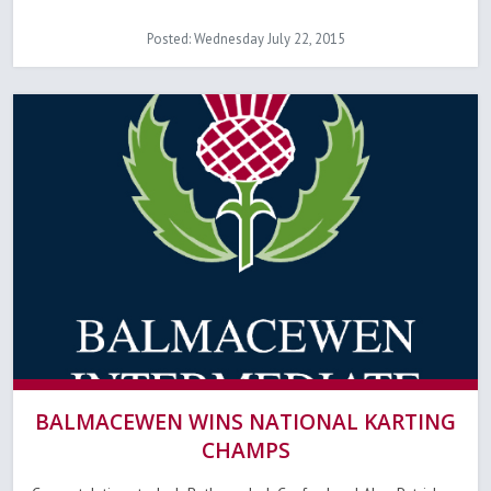
Posted: Wednesday July 22, 2015
BALMACEWEN WINS NATIONAL KARTING
CHAMPS