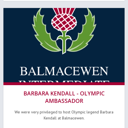
BARBARA KENDALL - OLYMPIC
AMBASSADOR
We were very privileged to host Olympic legend Barbara
Kendall at Balmacewen.