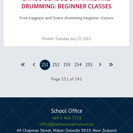
DRUMMING: BEGINNER CLASSES
Free bagpipe and Snare drumming beginner classes
Posted: Tuesday July 21, 2015
231
232
233
234
235
Page 231 of 241
School Office
+64 3 466 7251
office@balmacewen.school.nz
44 Chapman Street, Wakari Dunedin 9010, New Zealand