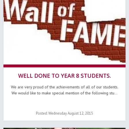
WELL DONE TO YEAR 8 STUDENTS.
We are very proud of the achievements of all of our students.
We would like to make special mention of the following stu...
Posted: Wednesday August 12, 2015