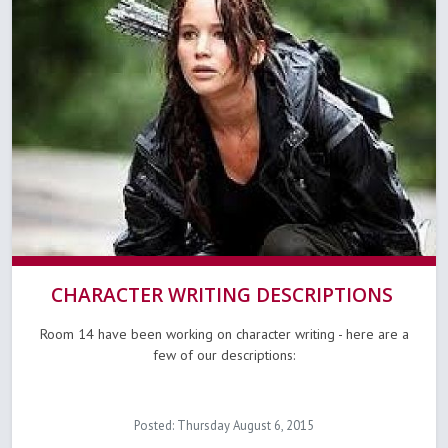
CHARACTER WRITING DESCRIPTIONS
Room 14 have been working on character writing - here are a
few of our descriptions:
Posted: Thursday August 6, 2015