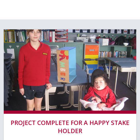
PROJECT COMPLETE FOR A HAPPY STAKE
HOLDER