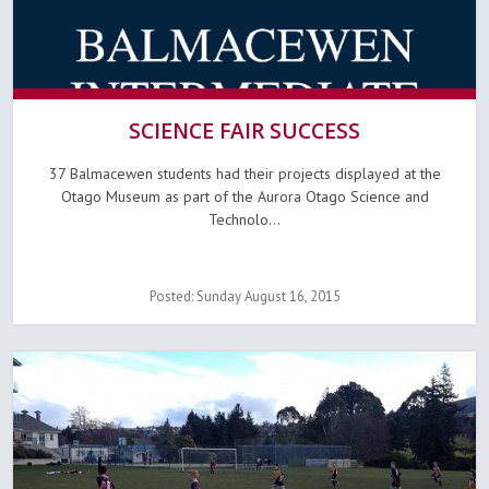
SCIENCE FAIR SUCCESS
37 Balmacewen students had their projects displayed at the
Otago Museum as part of the Aurora Otago Science and
Technolo...
Posted: Sunday August 16, 2015