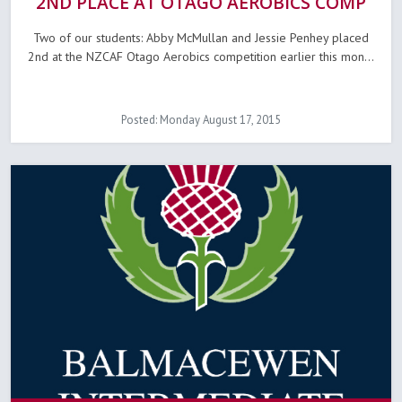
2ND PLACE AT OTAGO AEROBICS COMP
Two of our students: Abby McMullan and Jessie Penhey placed
2nd at the NZCAF Otago Aerobics competition earlier this mon...
Posted: Monday August 17, 2015