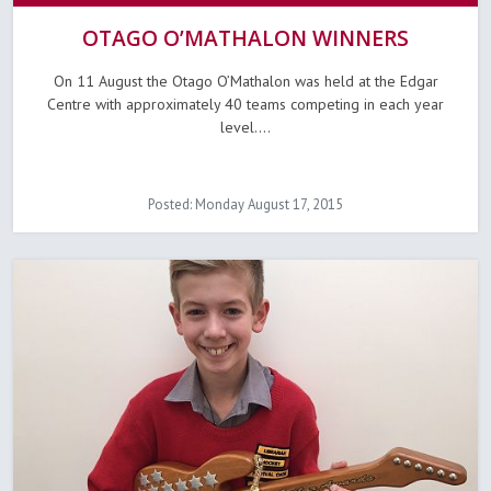
OTAGO O’MATHALON WINNERS
On 11 August the Otago O’Mathalon was held at the Edgar
Centre with approximately 40 teams competing in each year
level....
Posted: Monday August 17, 2015