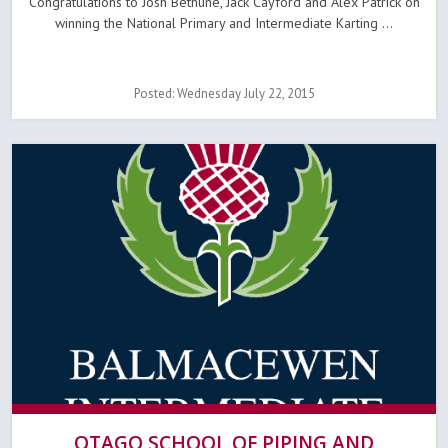
Congratulations to Josh Bethune, Jack Cayford and Alex Patrick on
winning the National Primary and Intermediate Karting ...
Posted: Wednesday July 22, 2015
OTAGO SCHOOL OF PIPING AND