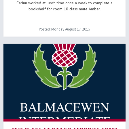
Carinn worked at lunch time once a week to complete a
bookshelf for room 10 class mate Amber.
Posted: Monday August 17, 2015