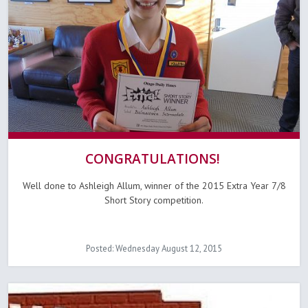
CONGRATULATIONS!
Well done to Ashleigh Allum, winner of the 2015 Extra Year 7/8
Short Story competition.
Posted: Wednesday August 12, 2015