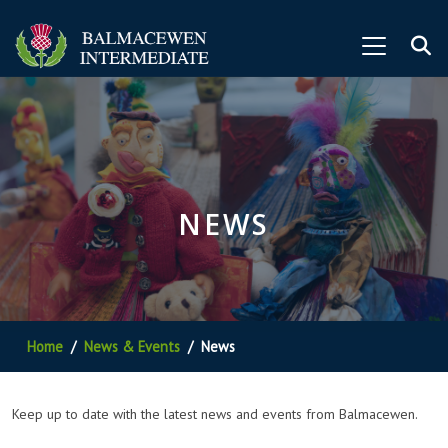
NEWS
Home
News & Events
News
Keep up to date with the latest news and events from Balmacewen.