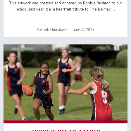
This artwork was created and donated by Bobbie Rushton to our
school last year. It is a heartfelt tribute to The Balmac ...
Posted: Thursday February 27, 2025