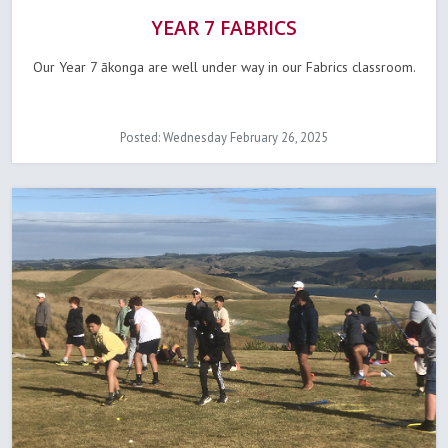
YEAR 7 FABRICS
Our Year 7 ākonga are well under way in our Fabrics classroom.
Posted: Wednesday February 26, 2025