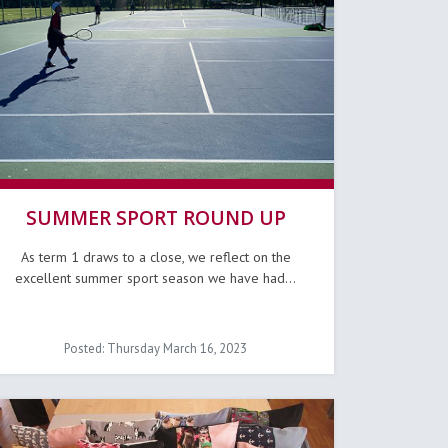
SUMMER SPORT ROUND UP
As term 1 draws to a close, we reflect on the
excellent summer sport season we have had...
Posted: Thursday March 16, 2023