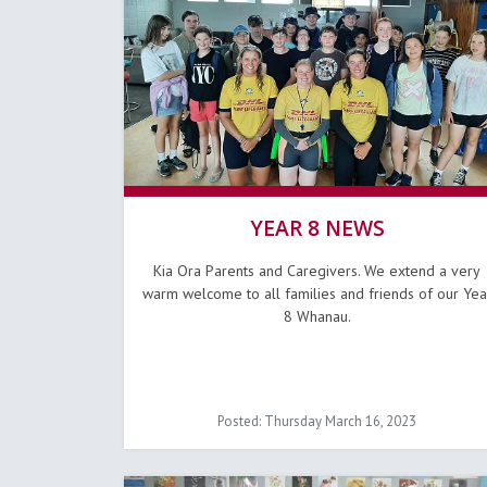
YEAR 8 NEWS
Kia Ora Parents and Caregivers. We extend a very
warm welcome to all families and friends of our Yea
8 Whanau.
Posted: Thursday March 16, 2023