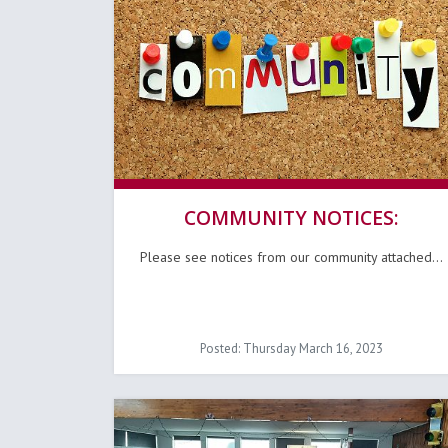
COMMUNITY NOTICES:
Please see notices from our community attached...
Posted: Thursday March 16, 2023