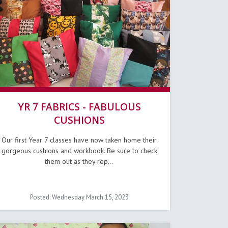
YR 7 FABRICS - FABULOUS
CUSHIONS
Our first Year 7 classes have now taken home their
gorgeous cushions and workbook. Be sure to check
them out as they rep...
Posted: Wednesday March 15, 2023