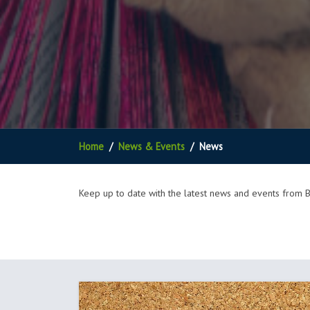
Home
News & Events
News
Keep up to date with the latest news and events from