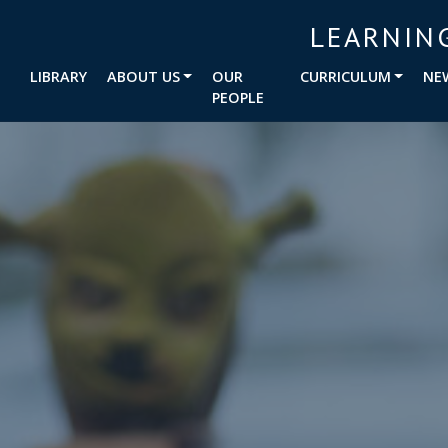
LEARNIN
LIBRARY
ABOUT US
OUR
CURRICULUM
NE
PEOPLE