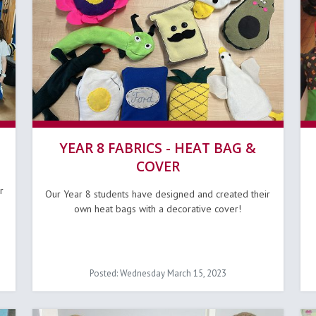
YEAR 8 FABRICS - HEAT BAG &
COVER
r
Our Year 8 students have designed and created their
own heat bags with a decorative cover!
Posted: Wednesday March 15, 2023