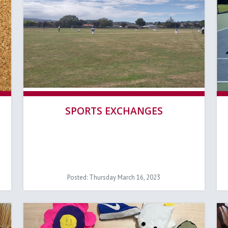
SPORTS EXCHANGES
Posted: Thursday March 16, 2023