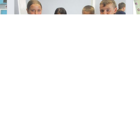
S
YEAR 7'S IN THE KITCHEN
a
We've just completed our first rotation in the Foods
Room.
Posted: Wednesday March 15, 2023