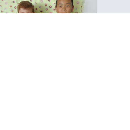
FIRST PIES OF THE YEAR
The Brief was "To make their own Perfect Pie"
Posted: Wednesday March 15, 2023