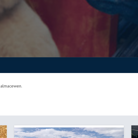
 Balmacewen.