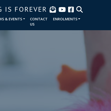
G IS FOREVER
WS & EVENTS
CONTACT
ENROLMENTS
US