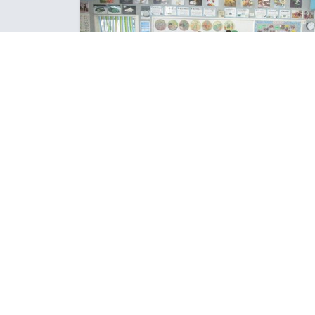
COOKIE COOKING WITHOUT EGG
One of our favourite recipes have eggs in it, so the 
Year 8 class experimented with making eggless
cookies.
Posted: Wednesday March 15, 2023