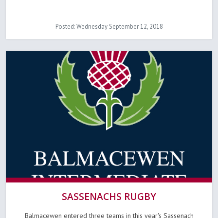
Posted: Wednesday September 12, 2018
SASSENACHS RUGBY
Balmacewen entered three teams in this year's Sassenach