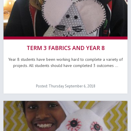
TERM 3 FABRICS AND YEAR 8
Year 8 students have been working hard to complete a variety of
projects. All students should have completed 3 outcomes ...
Posted: Thursday September 6, 2018