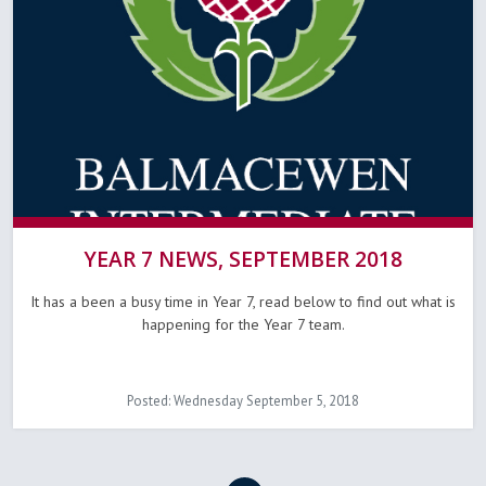
YEAR 7 NEWS, SEPTEMBER 2018
It has a been a busy time in Year 7, read below to find out what is
happening for the Year 7 team.
Posted: Wednesday September 5, 2018