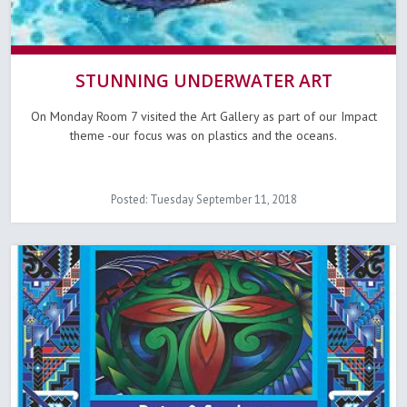
STUNNING UNDERWATER ART
On Monday Room 7 visited the Art Gallery as part of our Impact
theme -our focus was on plastics and the oceans.
Posted: Tuesday September 11, 2018