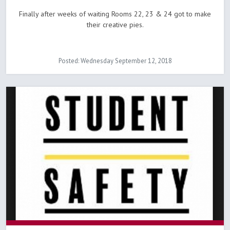
Finally after weeks of waiting Rooms 22, 23 & 24 got to make
their creative pies.
Posted: Wednesday September 12, 2018