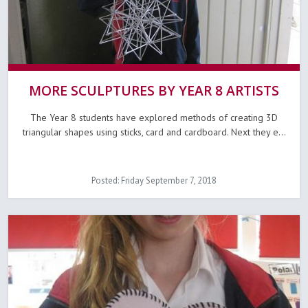
MORE SCULPTURES BY YEAR 8 ARTISTS
The Year 8 students have explored methods of creating 3D
triangular shapes using sticks, card and cardboard. Next they e...
Posted: Friday September 7, 2018