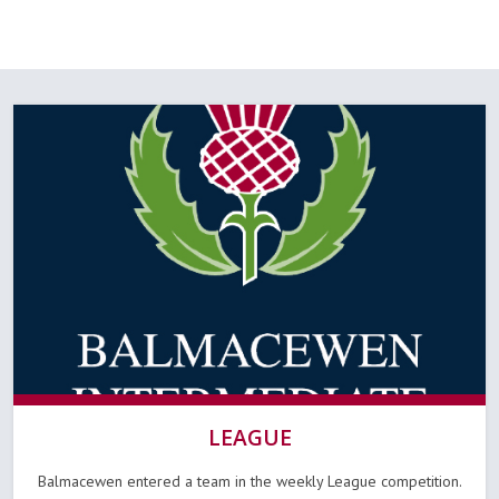
LEAGUE
Balmacewen entered a team in the weekly League competition.