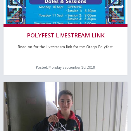
POLYFEST LIVESTREAM LINK
Read on for the livestream link for the Otago Polyfest.
Posted: Monday September 10, 2018