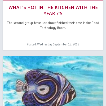
WHAT'S HOT IN THE KITCHEN WITH THE
YEAR 7'S
The second group have just about finished their time in the Food
Technology Room.
Posted: Wednesday September 12, 2018