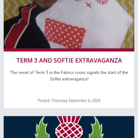
TERM 3 AND SOFTIE EXTRAVAGANZA
The onset of Term 3 in the Fabrics room, signals the start of the
Softie extravaganza!
Posted: Thursday September 6, 2018