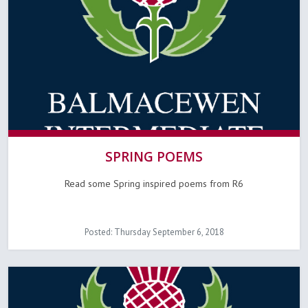
SPRING POEMS
Read some Spring inspired poems from R6
Posted: Thursday September 6, 2018