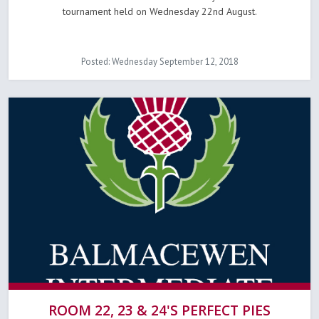
tournament held on Wednesday 22nd August.
Posted: Wednesday September 12, 2018
ROOM 22, 23 & 24'S PERFECT PIES