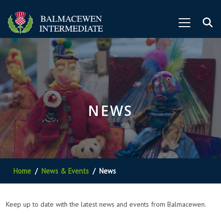
NEWS
Home
News & Events
News
Keep up to date with the latest news and events from Balmacewen.