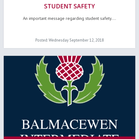
STUDENT SAFETY
An important message regarding student safety....
Posted: Wednesday September 12, 2018