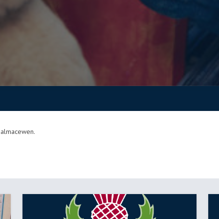
 Balmacewen.