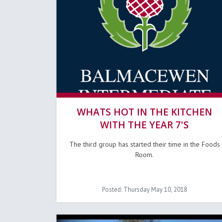
WHATS HOT IN THE KITCHEN
WITH THE YEAR 7'S
The third group has started their time in the Foods
Room.
Posted: Thursday May 10, 2018