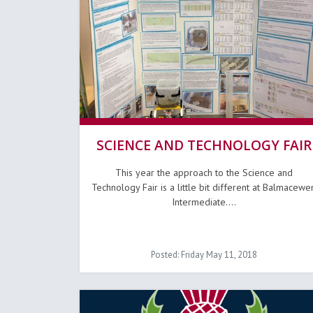
SCIENCE AND TECHNOLOGY FAIR
This year the approach to the Science and
Technology Fair is a little bit different at Balmacewe
Intermediate....
Posted: Friday May 11, 2018