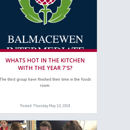
WHATS HOT IN THE KITCHEN
WITH THE YEAR 7'S?
The third group have finished their time in the foods
room.
Posted: Thursday May 10, 2018