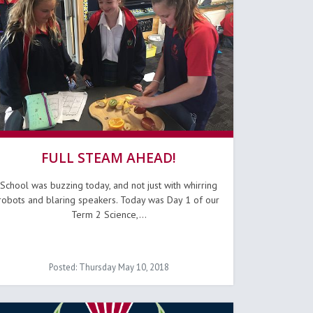
FULL STEAM AHEAD!
School was buzzing today, and not just with whirring
robots and blaring speakers. Today was Day 1 of our
Term 2 Science,...
Posted: Thursday May 10, 2018