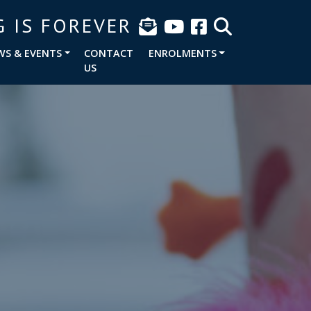
G IS FOREVER
WS & EVENTS
CONTACT
ENROLMENTS
US