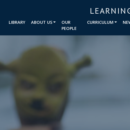
LEARNIN
LIBRARY
ABOUT US
OUR
CURRICULUM
NE
PEOPLE