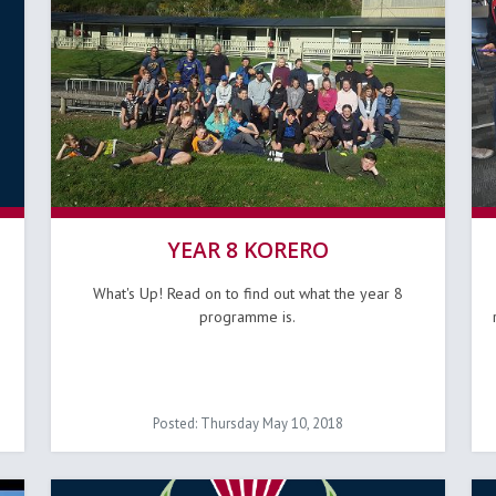
YEAR 8 KORERO
What's Up! Read on to find out what the year 8
programme is.
Posted: Thursday May 10, 2018