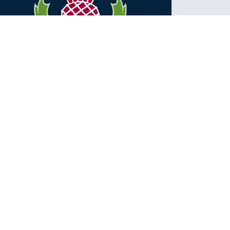
NETBALL SEASON IS ABOUT TO
BEGIN
The netball season is fast approaching! We have 12
teams entered into the Intermediate competition that
is held at the E...
Posted: Thursday May 10, 2018