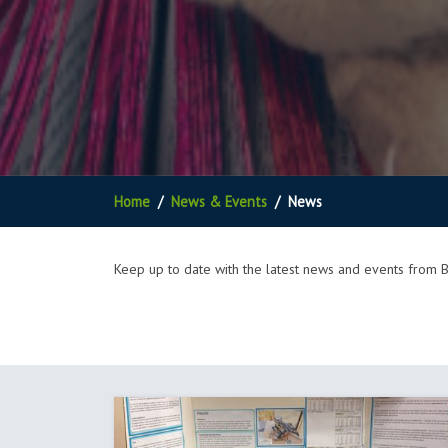
Home
News & Events
News
Keep up to date with the latest news and events from