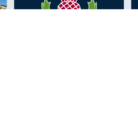
YEAR 7 TERM TWO NEWS
It has been a great start to Term 2 for the Year 7
team.
Posted: Thursday May 10, 2018