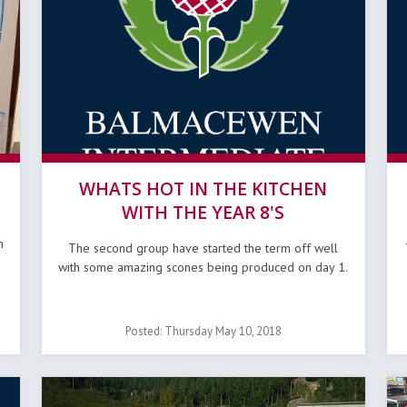
WHATS HOT IN THE KITCHEN
WITH THE YEAR 8'S
n
The second group have started the term off well
with some amazing scones being produced on day 1.
Posted: Thursday May 10, 2018