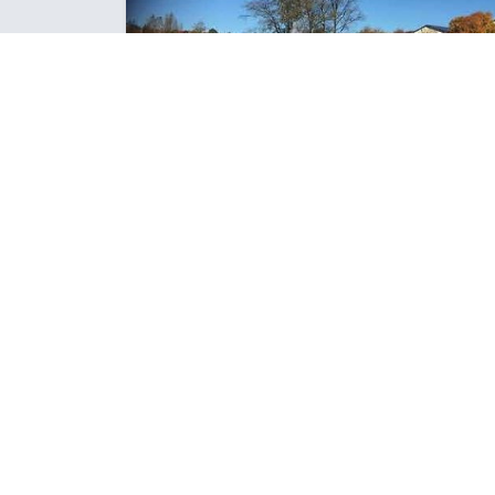
ROOM 9 ARE UP AND RUNNING
INTO TERM 2!
Great to be back and with our new focus this term -
Science and Discovery. There is a feeling of
anticipation and excite...
Posted: Thursday May 10, 2018