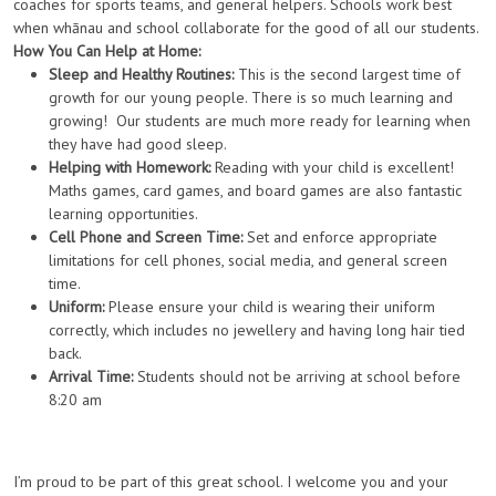
coaches for sports teams, and general helpers. Schools work best
when whānau and school collaborate for the good of all our students.
How You Can Help at Home:
Sleep and Healthy Routines:
This is the second largest time of
growth for our young people. There is so much learning and
growing! Our students are much more ready for learning when
they have had good sleep.
Helping with Homework:
Reading with your child is excellent!
Maths games, card games, and board games are also fantastic
learning opportunities.
Cell Phone and Screen Time:
Set and enforce appropriate
limitations for cell phones, social media, and general screen
time.
Uniform:
Please ensure your child is wearing their uniform
correctly, which includes no jewellery and having long hair tied
back.
Arrival Time:
Students should not be arriving at school before
8:20 am
I’m proud to be part of this great school. I welcome you and your