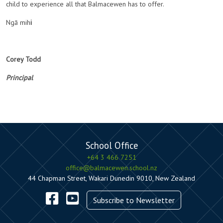
child to experience all that Balmacewen has to offer.
Ngā mih
i
Corey Todd
Principal
School Office
+64 3 466 7251
office@balmacewen.school.nz
44 Chapman Street, Wakari Dunedin 9010, New Zealand
Subscribe to Newsletter