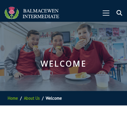
WELCOME
Home
About Us
Welcome