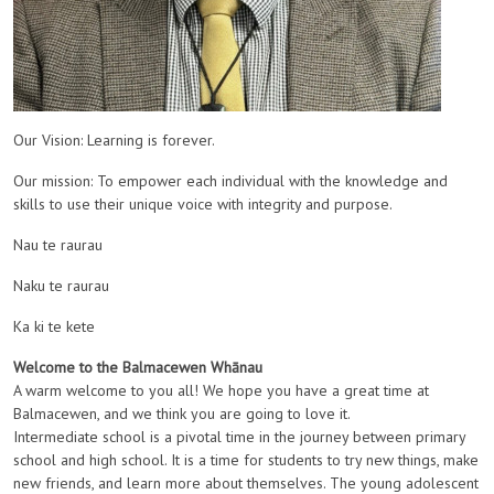
Our Vision: Learning is forever.
Our mission: To empower each individual with the knowledge and
skills to use their unique voice with integrity and purpose.
Nau te raurau
Naku te raurau
Ka ki te kete
Welcome to the Balmacewen Whānau
A warm welcome to you all! We hope you have a great time at
Balmacewen, and we think you are going to love it.
Intermediate school is a pivotal time in the journey between primary
school and high school. It is a time for students to try new things, make
new friends, and learn more about themselves.
The young adolescent