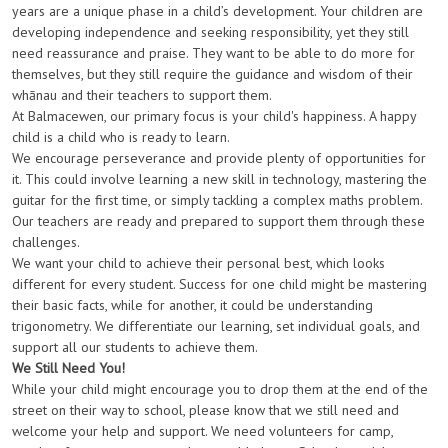
years are a unique phase in a child’s development. Your children are
developing independence and seeking responsibility, yet they still
need reassurance and praise. They want to be able to do more for
themselves, but they still require the guidance and wisdom of their
whānau and their teachers to support them.
At Balmacewen, our primary focus is your child's happiness. A happy
child is a child who is ready to learn.
We encourage perseverance and provide plenty of opportunities for
it. This could involve learning a new skill in technology, mastering the
guitar for the first time, or simply tackling a complex maths problem.
Our teachers are ready and prepared to support them through these
challenges.
We want your child to achieve their personal best, which looks
different for every student. Success for one child might be mastering
their basic facts, while for another, it could be understanding
trigonometry. We differentiate our learning, set individual goals, and
support all our students to achieve them.
We Still Need You!
While your child might encourage you to drop them at the end of the
street
on their way to school
, please know that we still need and
welcome your help and support. We need volunteers for camp,