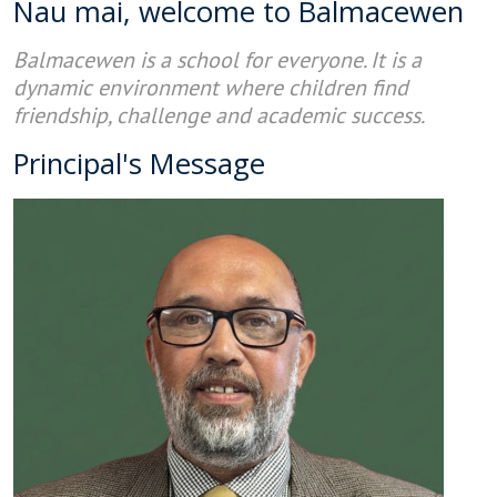
Nau mai, welcome to Balmacewen
Balmacewen is a school for everyone. It is a
dynamic environment where children find
friendship, challenge and academic success.
Principal's Message