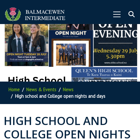
Home
News & Events
News
High school and College open nights and days
HIGH SCHOOL AND
COLLEGE OPEN NIGHTS