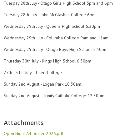
Tuesday 28th July - Otago Girls High School 5pm and 6pm
Tuesday 28th July - John McGlashan College 6pm
Wednesday 29th July - Queens High School 6.30pm
Wednesday 29th July - Columba College 9am and 11am
Wednesday 29th July - Otago Boys High School 5.30pm
Thursday 30th July - Kings High School 6.30pm
27th - 31st July - Taieri College
Sunday 2nd August - Logan Park 10.30am.
Sunday 2nd August - Trinity Catholic College 12.30pm
Attachments
Open Night A4 poster 2026.pdf