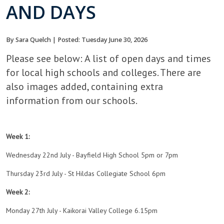
AND DAYS
By Sara Quelch | Posted: Tuesday June 30, 2026
Please see below: A list of open days and times
for local high schools and colleges. There are
also images added, containing extra
information from our schools.
Week 1:
Wednesday 22nd July - Bayfield High School 5pm or 7pm
Thursday 23rd July - St Hildas Collegiate School 6pm
Week 2:
Monday 27th July - Kaikorai Valley College 6.15pm