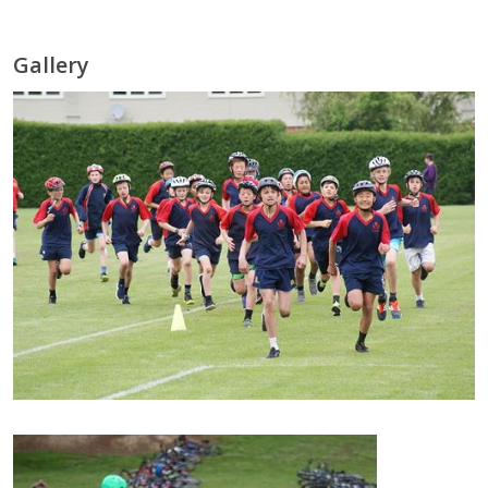
Gallery