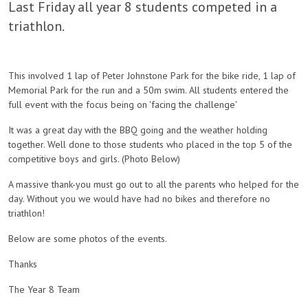
Last Friday all year 8 students competed in a
triathlon.
This involved 1 lap of Peter Johnstone Park for the bike ride, 1 lap of
Memorial Park for the run and a 50m swim. All students entered the
full event with the focus being on 'facing the challenge'
It was a great day with the BBQ going and the weather holding
together. Well done to those students who placed in the top 5 of the
competitive boys and girls. (Photo Below)
A massive thank-you must go out to all the parents who helped for the
day. Without you we would have had no bikes and therefore no
triathlon!
Below are some photos of the events.
Thanks
The Year 8 Team