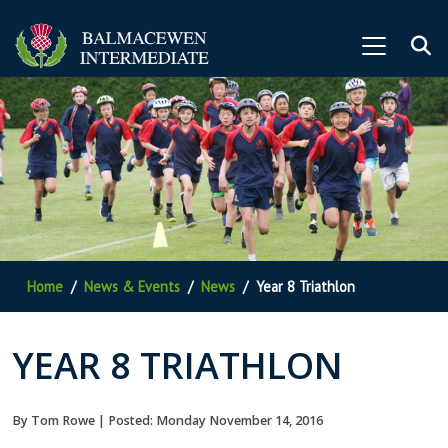
Home
News & Events
News
Year 8 Triathlon
YEAR 8 TRIATHLON
By Tom Rowe | Posted: Monday November 14, 2016