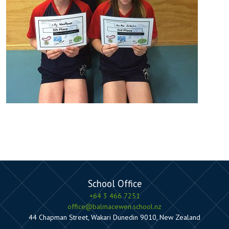
School Office
+64 3 466 7251
office@balmacewen.school.nz
44 Chapman Street, Wakari Dunedin 9010, New Zealand