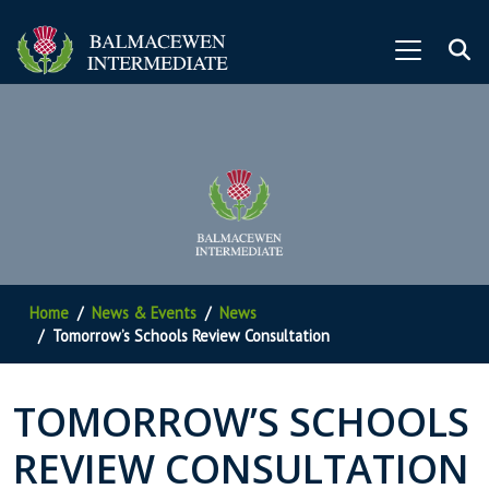
Home
News & Events
News
Tomorrow’s Schools Review Consultation
TOMORROW’S SCHOOLS
REVIEW CONSULTATION