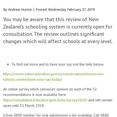
By Andrew Hunter | Posted: Wednesday February 27, 2019
You may be aware that this review of New
Zealand's schooling system is currently open for
consultation. The review outlines significant
changes which will affect schools at every level.
To find out more and to have your say visit the links below.
https://conversation.education.govt.nz/conversations/tomorrows-
schools-review/have-your-say-today/
An online survey which canvasses opinion on each of the 32
recommendations is now available here
https://consultation.education.govt.nz/tsr/survey2019/
and will remain
open until 31 March 2019.
A free 0800 number for oral submissions is be available. Call 0800