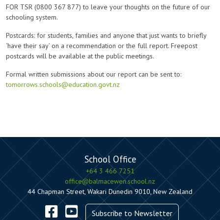
FOR TSR (0800 367 877) to leave your thoughts on the future of our
schooling system.
Postcards: for students, families and anyone that just wants to briefly
‘have their say’ on a recommendation or the full report. Freepost
postcards will be available at the public meetings.
Formal written submissions about our report can be sent to:
tomorrows.schools@education.govt.nz
School Office
+64 3 466 7251
office@balmacewen.school.nz
44 Chapman Street, Wakari Dunedin 9010, New Zealand
Subscribe to Newsletter