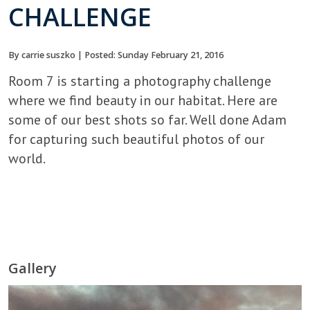
CHALLENGE
By carrie suszko | Posted: Sunday February 21, 2016
Room 7 is starting a photography challenge
where we find beauty in our habitat. Here are
some of our best shots so far. Well done Adam
for capturing such beautiful photos of our
world.
Gallery