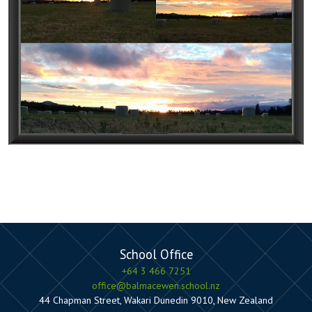
School Office
+64 3 466 7251
office@balmacewen.school.nz
44 Chapman Street, Wakari Dunedin 9010, New Zealand