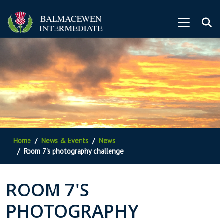
Home
News & Events
News
Room 7's photography challenge
ROOM 7'S
PHOTOGRAPHY