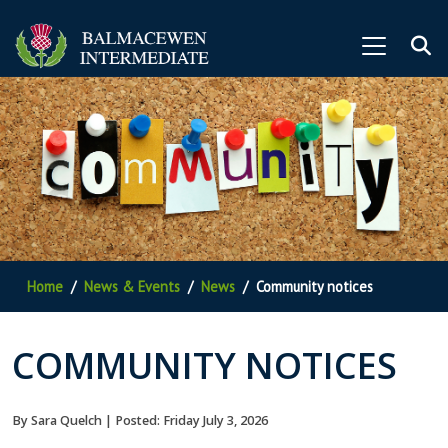
Home
News & Events
News
Community notices
COMMUNITY NOTICES
By Sara Quelch | Posted: Friday July 3, 2026