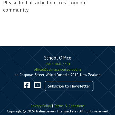
Please find attached notices from our
community
School Office
+64 3 466 7251
office@balmacewen.school.nz
44 Chapman Street, Wakari Dunedin 9010, New Zealand
Subscribe to Newsletter
Privacy Policy
|
Terms & Conditions
Copyright © 2026 Balmacewen Intermediate - All rights reserved