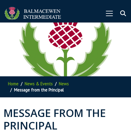
Home
News & Events
News
Message from the Principal
MESSAGE FROM THE
PRINCIPAL