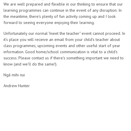
We are well prepared and flexible in our thinking to ensure that our
learning programmes can continue in the event of any disruption. In
the meantime, there's plenty of fun activity coming up and I look
forward to seeing everyone enjoying their learning.
Unfortunately our normal "meet the teacher" event cannot proceed. In
it's place you will receive an email from your child's teacher about
class programmes, upcoming events and other useful start of year
information. Good home/school communication is vital to a child's
success. Please contact us if there's something important we need to
know (and we'll do the same!).
Ngā mihi nui
Andrew Hunter