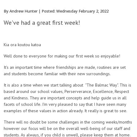
By Andrew Hunter | Posted: Wednesday February 2, 2022
We've had a great first week!
Kia ora koutou katoa
Well done to everyone for making our first week so enjoyable!
It's an important time where friendships are made, routines are set
and students become familiar with their new surroundings.
It is also a time when we start talking about "The Balmac Way". This is
based around our school values, Perserverance, Excellence, Respect
and Kindness. They are important concepts and help guide us in all
facets of school life. I'm very pleased to say that I have seen many
examples of these values in action already. It really is great to see.
There will no doubt be some challenges in the coming weeks/months
however our focus will be on the overall well-being of our staff and
students. As always, if you child is unwell, please keep them at home.