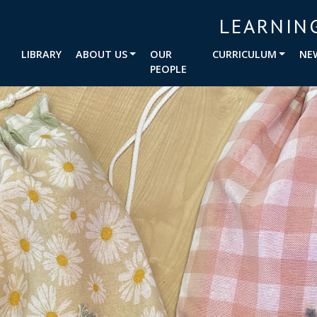
LEARNIN
LIBRARY
ABOUT US
OUR
CURRICULUM
NE
PEOPLE