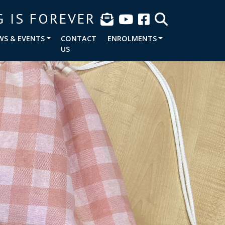
G IS FOREVER
WS & EVENTS
CONTACT
ENROLMENTS
US