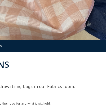
ns
NS
drawstring bags in our Fabrics room.
heir bag for and what it will hold.