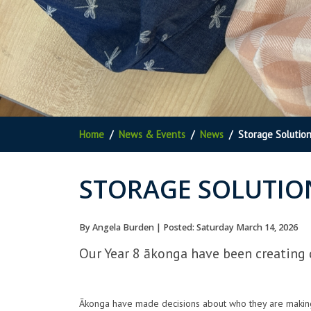
Home
News & Events
News
Storage Solutio
STORAGE SOLUTIO
By Angela Burden | Posted: Saturday March 14, 2026
Our Year 8 ākonga have been creating 
Ākonga have made decisions about who they are making t