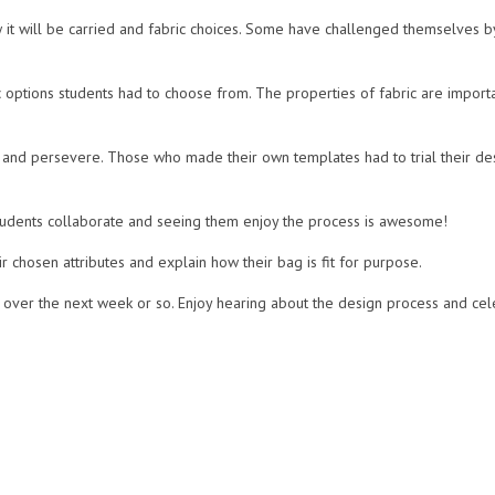
it will be carried and fabric choices. Some have challenged themselves by 
c options students had to choose from. The properties of fabric are import
and persevere. Those who made their own templates had to trial their de
 students collaborate and seeing them enjoy the process is awesome!
r chosen attributes and explain how their bag is fit for purpose.
ver the next week or so. Enjoy hearing about the design process and cel