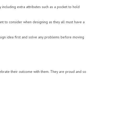
including extra attributes such as a pocket to hold
ant to consider when designing as they all must have a
sign idea first and solve any problems before moving
ebrate their outcome with them. They are proud and so