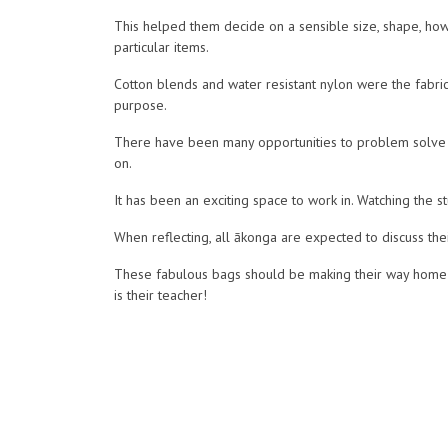
This helped them decide on a sensible size, shape, how 
particular items.
Cotton blends and water resistant nylon were the fabri
purpose.
There have been many opportunities to problem solve 
on.
It has been an exciting space to work in. Watching the
When reflecting, all ākonga are expected to discuss thei
These fabulous bags should be making their way home o
is their teacher!
We are moving into screen printing our tote bags next.