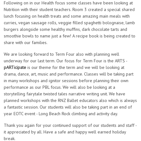
Following on in our Health focus some classes have been looking at
Nutrition with their student teachers. Room 3 created a special shared
lunch focusing on health treats and some amazing main meals with
curries, vegan sausage rolls, veggie filled spaghetti bolognaise, lamb
burgers alongside some healthy muffins, dark chocolate tarts and
smoothie bowls to name just a few! A recipe book is being created to
share with our families.
We are looking forward to Term Four also with planning well
underway for our last term. Our focus for Term Four is the ARTS -
pARTicipate
is our theme for the term and we will be looking at
drama, dance, art, music and performance. Classes will be taking part
in many workshops and ignitor sessions before planning their own
performance as our PBL focus. We will also be looking at a
storytelling fairytale twisted tales narrative writing unit. We have
planned workshops with the RNZ Ballet educators also which is always
a fantastic session. Our students will also be taking part in an end of
year EOTC event - Long Beach Rock climbing and activity day.
Thank you again for your continued support of our students and staff -
it appreciated by all. Have a safe and happy well earned holiday
break.