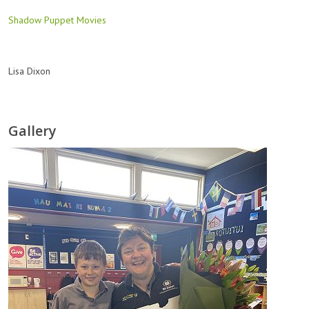
Shadow Puppet Movies
Lisa Dixon
Gallery