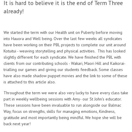
It is hard to believe it is the end of Term Three
already!
We started the term with our Health unit on Puberty before moving
into Hauora and Well being. Over the last few weeks all syndicates
have been working on their PBL projects to complete our unit around
Kotuitui - weaving storytelling and physical activities. This has looked
slightly different for each syndicate. We have finished the PBL with
clients from our contributing schools - Wakari, Maori Hill and Kaikorai-
trialling our games and giving our students feedback. Some classes
have also made shadow puppet movies and the link to some of these
is attached to this article also.
Throughout the term we were also very lucky to have every class take
part in weekly wellbeing sessions with Amy- our St John's educator.
These sessions have been invaluable to run alongside our Balmac
Way, focus on strengths, skills for managing emotions, Kindness,
gratitude and most importantly being mindful. We hope she will be
back next year!