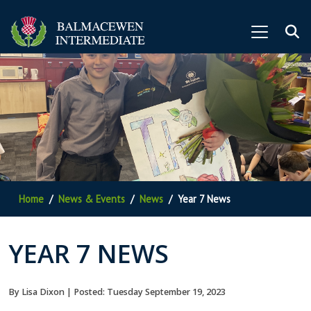
Home
News & Events
News
Year 7 News
YEAR 7 NEWS
By Lisa Dixon | Posted: Tuesday September 19, 2023