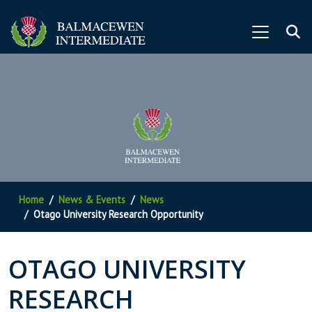
Home
News & Events
News
Otago University Research Opportunity
OTAGO UNIVERSITY
RESEARCH