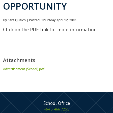
OPPORTUNITY
By Sara Quelch | Posted: Thursday April 12, 2018
Click on the PDF link for more information
Attachments
Advertisement (School).pdf
School Office
+64 3 466 7251