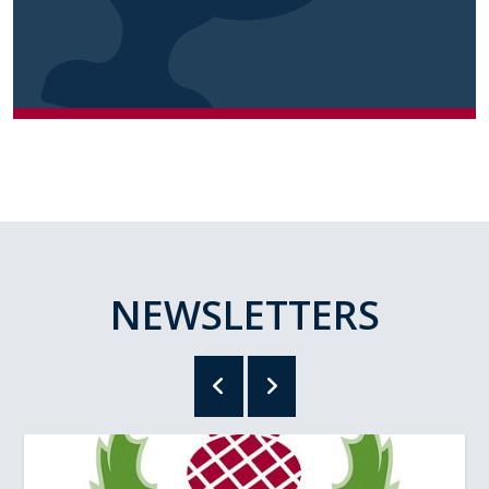
NEWSLETTERS