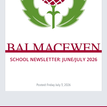
SCHOOL NEWSLETTER: JUNE/JULY 2026
Posted: Friday July 3, 2026