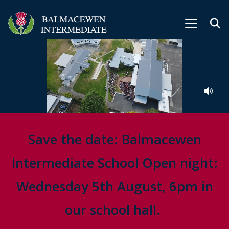
Save the date: Balmacewen
Intermediate School Open night:
Wednesday 5th August, 6pm in
our school hall.