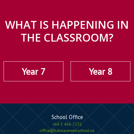
WHAT IS HAPPENING IN
THE CLASSROOM?
Year 7
Year 8
School Office
+64 3 466 7251
office@balmacewen.school.nz