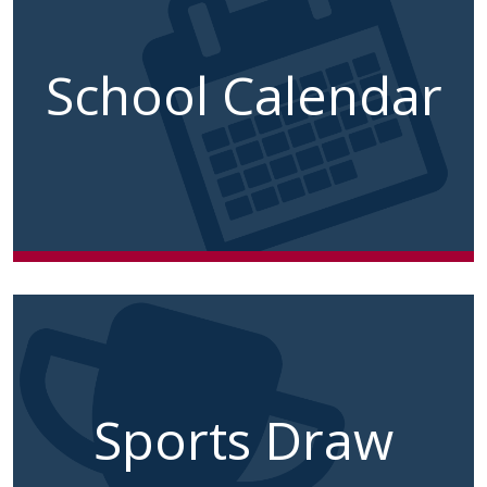
School Calendar
Sports Draw