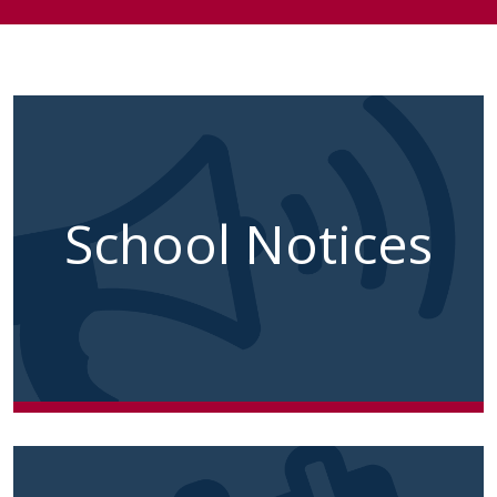
School Notices