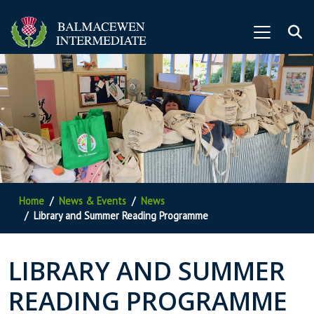
Home
News & Events
News
Library and Summer Reading Programme
LIBRARY AND SUMMER
READING PROGRAMME