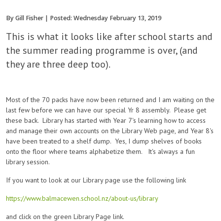
By Gill Fisher | Posted: Wednesday February 13, 2019
This is what it looks like after school starts and
the summer reading programme is over, (and
they are three deep too).
Most of the 70 packs have now been returned and I am waiting on the
last few before we can have our special Yr 8 assembly. Please get
these back. Library has started with Year 7's learning how to access
and manage their own accounts on the Library Web page, and Year 8's
have been treated to a shelf dump. Yes, I dump shelves of books
onto the floor where teams alphabetize them. It's always a fun
library session.
If you want to look at our Library page use the following link
https://www.balmacewen.school.nz/about-us/library
and click on the green Library Page link.