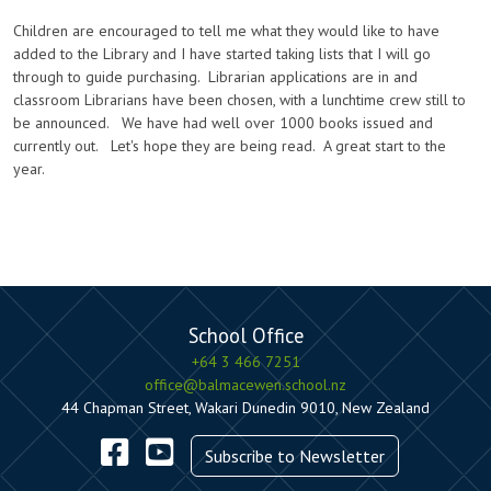
Children are encouraged to tell me what they would like to have
added to the Library and I have started taking lists that I will go
through to guide purchasing. Librarian applications are in and
classroom Librarians have been chosen, with a lunchtime crew still to
be announced. We have had well over 1000 books issued and
currently out. Let's hope they are being read. A great start to the
year.
School Office
+64 3 466 7251
office@balmacewen.school.nz
44 Chapman Street, Wakari Dunedin 9010, New Zealand
Subscribe to Newsletter