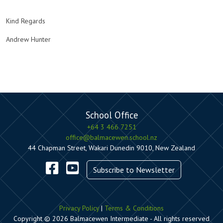
Kind Regards
Andrew Hunter
School Office
+64 3 466 7251
office@balmacewen.school.nz
44 Chapman Street, Wakari Dunedin 9010, New Zealand
Subscribe to Newsletter
Privacy Policy
|
Terms & Conditions
Copyright © 2026 Balmacewen Intermediate - All rights reserved