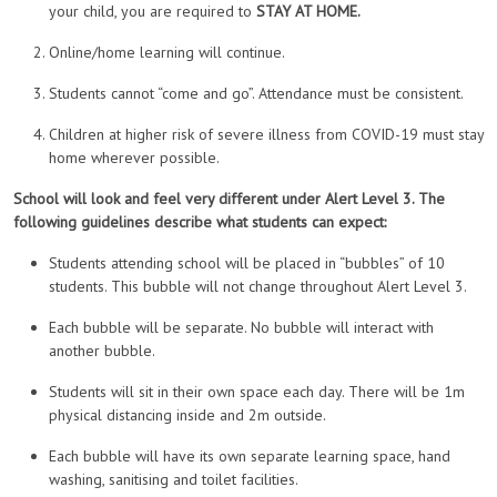
your child, you are required to
STAY AT HOME.
Online/home learning will continue.
Students cannot “come and go”. Attendance must be consistent.
Children at higher risk of severe illness from COVID-19 must stay
home wherever possible.
School will look and feel very different under Alert Level 3. The
following guidelines describe what students can expect:
Students attending school will be placed in “bubbles” of 10
students. This bubble will not change throughout Alert Level 3.
Each bubble will be separate. No bubble will interact with
another bubble.
Students will sit in their own space each day. There will be 1m
physical distancing inside and 2m outside.
Each bubble will have its own separate learning space, hand
washing, sanitising and toilet facilities.