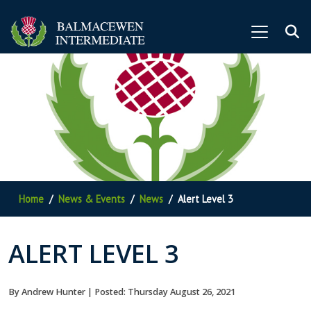
Home
News & Events
News
Alert Level 3
ALERT LEVEL 3
By Andrew Hunter | Posted: Thursday August 26, 2021