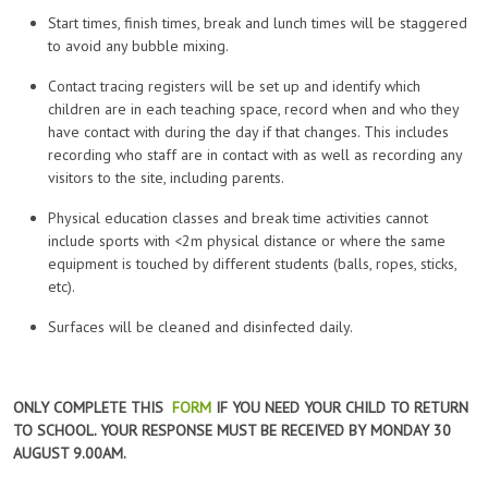
Start times, finish times, break and lunch times will be staggered
to avoid any bubble mixing.
Contact tracing registers will be set up and identify which
children are in each teaching space, record when and who they
have contact with during the day if that changes. This includes
recording who staff are in contact with as well as recording any
visitors to the site, including parents.
Physical education classes and break time activities cannot
include sports with <2m physical distance or where the same
equipment is touched by different students (balls, ropes, sticks,
etc).
Surfaces will be cleaned and disinfected daily.
ONLY COMPLETE THIS
FORM
IF YOU NEED YOUR CHILD TO RETURN
TO SCHOOL. YOUR RESPONSE MUST BE RECEIVED BY MONDAY 30
AUGUST 9.00AM.