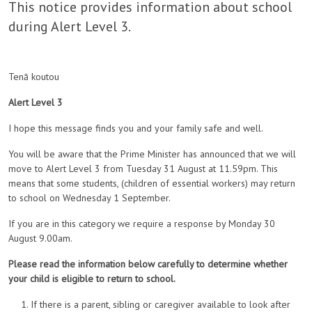
This notice provides information about school
during Alert Level 3.
Tenā koutou
Alert Level 3
I hope this message finds you and your family safe and well.
You will be aware that the Prime Minister has announced that we will
move to Alert Level 3 from Tuesday 31 August at 11.59pm. This
means that some students, (children of essential workers) may return
to school on Wednesday 1 September.
If you are in this category we require a response by Monday 30
August 9.00am.
Please read the information below carefully to determine whether
your child is eligible to return to school.
If there is a parent, sibling or caregiver available to look after