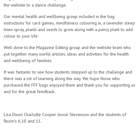
the website to a dance challenge.
Our mental health and wellbeing group included in the bag
instructions for card games, mindfulness colouring in, a lavender sleep
linen spray, plants and seeds to grow along with a pansy plant to add
colour to your life.
Well done to the Magazine Editing group and the website team who
put together many useful articles, ideas and activities for the health
and wellbeing of families.
It was fantastic to see how students stepped up to the challenge and
there was a lot of learning along the way. We hope those who
purchased the FFF bags enjoyed them and thank you for supporting us
and for the great feedback.
Lisa Dixon Charlotte Cooper Jessie Stevenson and the students of
Room's 6,10 and 11.