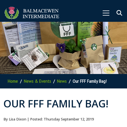
Home
News & Events
News
Our FFF Family Bag!
OUR FFF FAMILY BAG!
By Lisa Dixon | Posted: Thursday September 12, 2019