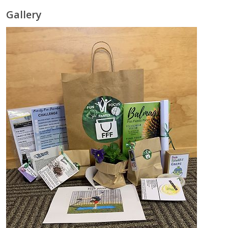
Gallery