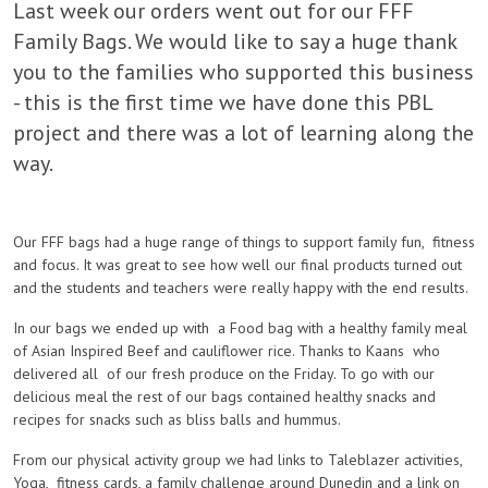
Last week our orders went out for our FFF
Family Bags. We would like to say a huge thank
you to the families who supported this business
- this is the first time we have done this PBL
project and there was a lot of learning along the
way.
Our FFF bags had a huge range of things to support family fun, fitness
and focus. It was great to see how well our final products turned out
and the students and teachers were really happy with the end results.
In our bags we ended up with a Food bag with a healthy family meal
of Asian Inspired Beef and cauliflower rice. Thanks to Kaans who
delivered all of our fresh produce on the Friday. To go with our
delicious meal the rest of our bags contained healthy snacks and
recipes for snacks such as bliss balls and hummus.
From our physical activity group we had links to Taleblazer activities,
Yoga, fitness cards, a family challenge around Dunedin and a link on