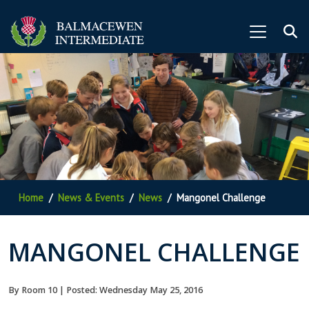
Home
News & Events
News
Mangonel Challenge
MANGONEL CHALLENGE
By Room 10 | Posted: Wednesday May 25, 2016