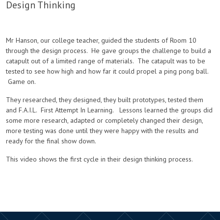
Design Thinking
Mr Hanson, our college teacher, guided the students of Room 10
through the design process. He gave groups the challenge to build a
catapult out of a limited range of materials. The catapult was to be
tested to see how high and how far it could propel a ping pong ball.
Game on.
They researched, they designed, they built prototypes, tested them
and F.A.I.L. First Attempt In Learning. Lessons learned the groups did
some more research, adapted or completely changed their design,
more testing was done until they were happy with the results and
ready for the final show down.
This video shows the first cycle in their design thinking process.