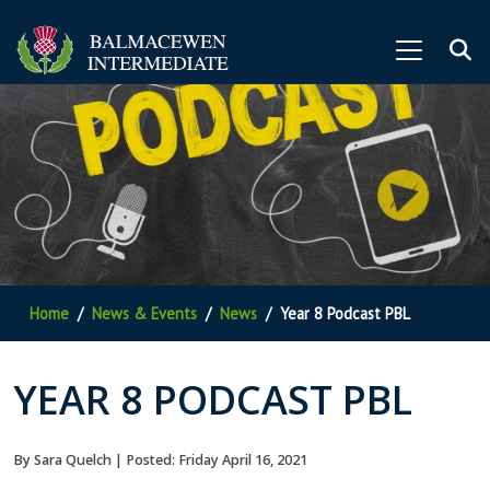
Home
News & Events
News
Year 8 Podcast PBL
YEAR 8 PODCAST PBL
By Sara Quelch | Posted: Friday April 16, 2021