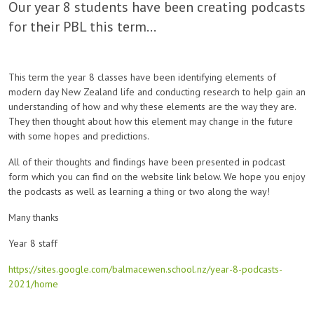
Our year 8 students have been creating podcasts
for their PBL this term...
This term the year 8 classes have been identifying elements of
modern day New Zealand life and conducting research to help gain an
understanding of how and why these elements are the way they are.
They then thought about how this element may change in the future
with some hopes and predictions.
All of their thoughts and findings have been presented in podcast
form which you can find on the website link below. We hope you enjoy
the podcasts as well as learning a thing or two along the way!
Many thanks
Year 8 staff
https://sites.google.com/balmacewen.school.nz/year-8-podcasts-
2021/home