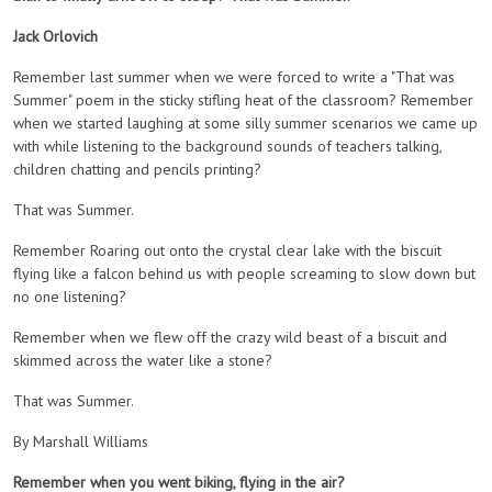
Jack Orlovich
Remember last summer when we were forced to write a "That was
Summer" poem in the sticky stifling heat of the classroom? Remember
when we started laughing at some silly summer scenarios we came up
with while listening to the background sounds of teachers talking,
children chatting and pencils printing?
That was Summer.
Remember Roaring out onto the crystal clear lake with the biscuit
flying like a falcon behind us with people screaming to slow down but
no one listening?
Remember when we flew off the crazy wild beast of a biscuit and
skimmed across the water like a stone?
That was Summer.
By Marshall Williams
Remember when you went biking, flying in the air?