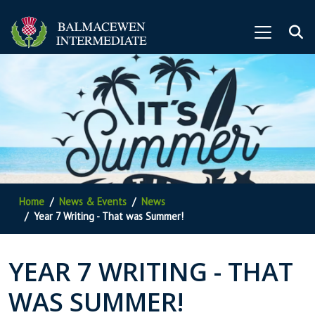
Home
News & Events
News
Year 7 Writing - That was Summer!
YEAR 7 WRITING - THAT
WAS SUMMER!