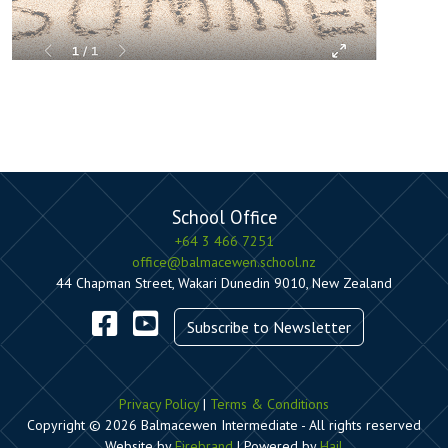
School Office
+64 3 466 7251
office@balmacewen.school.nz
44 Chapman Street, Wakari Dunedin 9010, New Zealand
Subscribe to Newsletter
Privacy Policy
|
Terms & Conditions
Copyright © 2026 Balmacewen Intermediate - All rights reserved
Website by
Firebrand
| Powered by
Hail