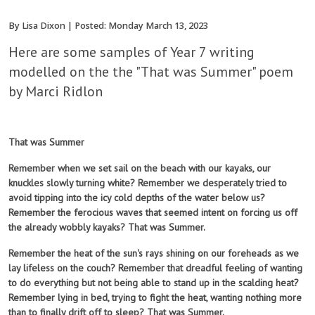
By Lisa Dixon | Posted: Monday March 13, 2023
Here are some samples of Year 7 writing
modelled on the the "That was Summer" poem
by Marci Ridlon
That was Summer
Remember when we set sail on the beach with our kayaks, our
knuckles slowly turning white? Remember we desperately tried to
avoid tipping into the icy cold depths of the water below us?
Remember the ferocious waves that seemed intent on forcing us off
the already wobbly kayaks? That was Summer.
Remember the heat of the sun's rays shining on our foreheads as we
lay lifeless on the couch? Remember that dreadful feeling of wanting
to do everything but not being able to stand up in the scalding heat?
Remember lying in bed, trying to fight the heat, wanting nothing more
than to finally drift off to sleep? That was Summer.