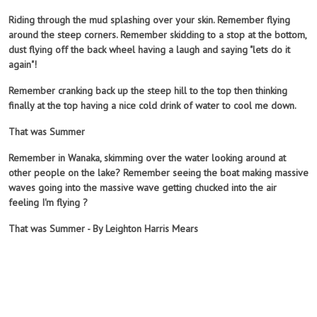
Riding through the mud splashing over your skin. Remember flying
around the steep corners. Remember skidding to a stop at the bottom,
dust flying off the back wheel having a laugh and saying "lets do it
again"!
Remember cranking back up the steep hill to the top then thinking
finally at the top having a nice cold drink of water to cool me down.
That was Summer
Remember in Wanaka,
skimming over the water looking around at
other people on the lake? Remember seeing the boat making massive
waves going into the massive wave getting chucked into the air
feeling I'm flying ?
That was Summer - By Leighton Harris Mears