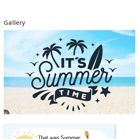
Gallery